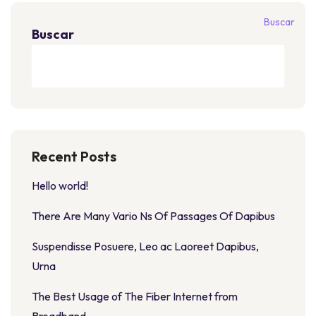
Buscar
Buscar
Recent Posts
Hello world!
There Are Many Vario Ns Of Passages Of Dapibus
Suspendisse Posuere, Leo ac Laoreet Dapibus,
Urna
The Best Usage of The Fiber Internet from