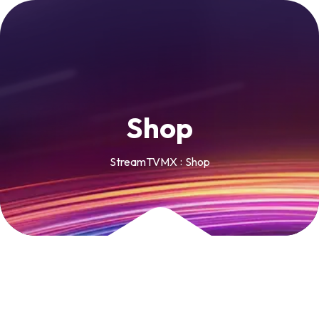
S
h
o
p
StreamTVMX
Shop