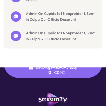
World!
Admin On Cupidatat Nonproident, Sunt
In Culpa Qui Officia Deserunt
Admin On Cupidatat Nonproident, Sunt
In Culpa Qui Officia Deserunt
servicio@stramtvmx.shop
CDMX