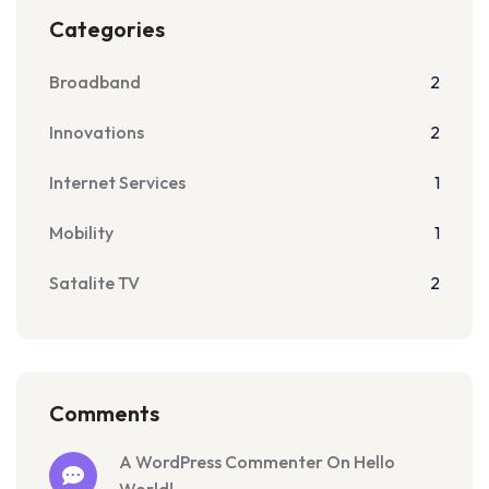
Categories
Broadband
2
Innovations
2
Internet Services
1
Mobility
1
Satalite TV
2
Comments
A WordPress Commenter On Hello