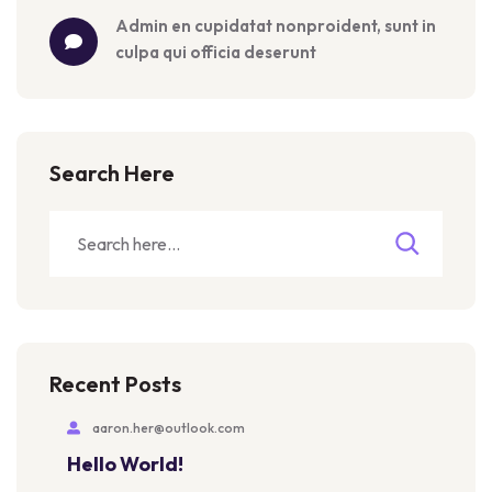
admin
 en 
cupidatat nonproident, sunt in 
culpa qui officia deserunt
Search Here
Recent Posts
aaron.her@outlook.com
Hello World!