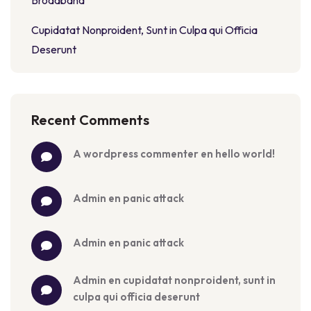
Broadband
Cupidatat Nonproident, Sunt in Culpa qui Officia
Deserunt
Recent Comments
a wordpress commenter
 en 
hello world!
admin
 en 
panic attack
admin
 en 
panic attack
admin
 en 
cupidatat nonproident, sunt in 
culpa qui officia deserunt