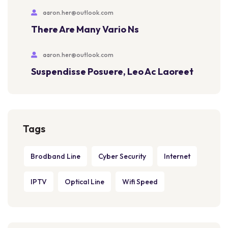
aaron.her@outlook.com
There Are Many Vario Ns
aaron.her@outlook.com
Suspendisse Posuere, Leo Ac Laoreet
Tags
Brodband Line
Cyber Security
Internet
IPTV
Optical Line
Wifi Speed