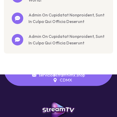
World!
Admin On Cupidatat Nonproident, Sunt
In Culpa Qui Officia Deserunt
Admin On Cupidatat Nonproident, Sunt
In Culpa Qui Officia Deserunt
servicio@stramtvmx.shop
CDMX