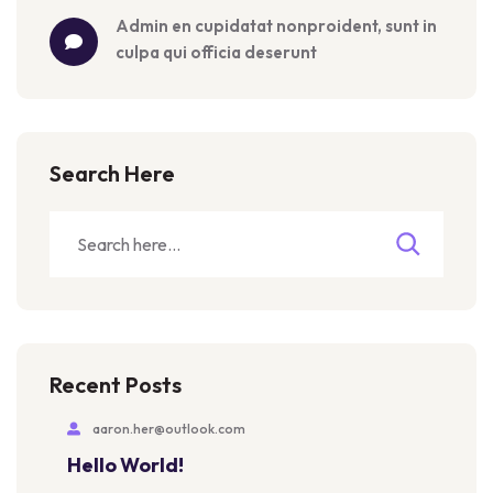
admin
 en 
cupidatat nonproident, sunt in 
culpa qui officia deserunt
Search Here
Recent Posts
aaron.her@outlook.com
Hello World!