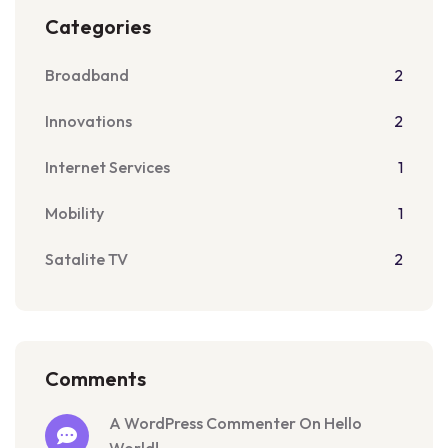
Categories
Broadband
2
Innovations
2
Internet Services
1
Mobility
1
Satalite TV
2
Comments
A WordPress Commenter On Hello