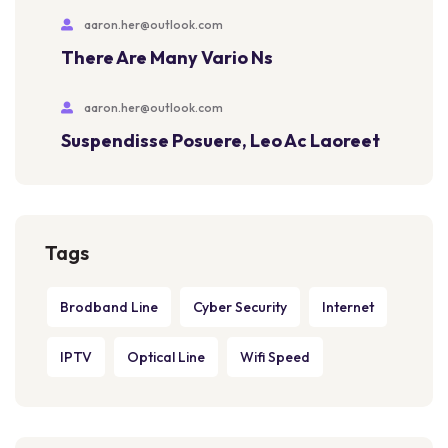
aaron.her@outlook.com
There Are Many Vario Ns
aaron.her@outlook.com
Suspendisse Posuere, Leo Ac Laoreet
Tags
Brodband Line
Cyber Security
Internet
IPTV
Optical Line
Wifi Speed