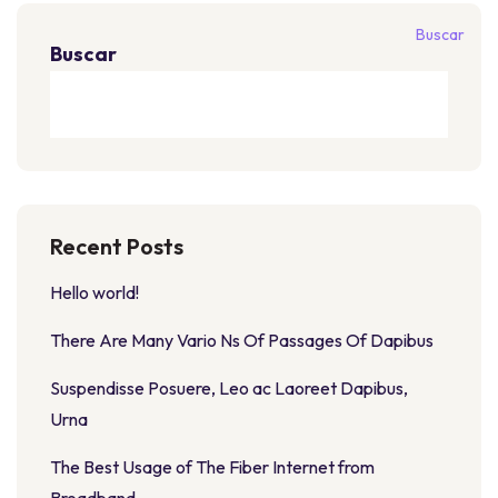
Buscar
Buscar
Recent Posts
Hello world!
There Are Many Vario Ns Of Passages Of Dapibus
Suspendisse Posuere, Leo ac Laoreet Dapibus,
Urna
The Best Usage of The Fiber Internet from