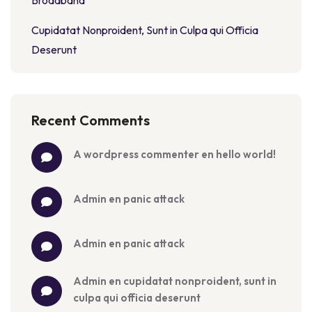
Broadband
Cupidatat Nonproident, Sunt in Culpa qui Officia
Deserunt
Recent Comments
a wordpress commenter
 en 
hello world!
admin
 en 
panic attack
admin
 en 
panic attack
admin
 en 
cupidatat nonproident, sunt in 
culpa qui officia deserunt