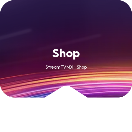
S
h
o
p
StreamTVMX
Shop